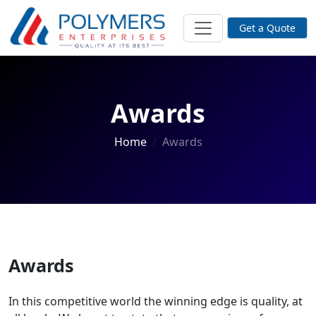
Get a Quote
Awards
Home
Awards
Awards
In this competitive world the winning edge is quality, at