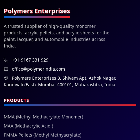
Polymers Enterprises
A trusted supplier of high-quality monomer
products, acrylic pellets, and acrylic sheets for the
paint, lacquer, and automobile industries across
India.
+91-9167 331 929
office@polymerindia.com
Polymers Enterprises 3, Shivam Apt, Ashok Nagar,
Kandivali (East), Mumbai-400101, Maharashtra, India
PRODUCTS
MMA (Methyl Methacrylate Monomer)
MAA (Methacrylic Acid )
PMMA Pellets (Methyl Methyacrylate)