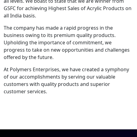
all levels. We boast to state that we are winner from
GSFC for achieving Highest Sales of Acrylic Products on
all India basis.
The company has made a rapid progress in the
business owing to its premium quality products.
Upholding the importance of commitment, we
progress to take on new opportunities and challenges
offered by the future.
At Polymers Enterprises, we have created a symphony
of our accomplishments by serving our valuable
customers with quality products and superior
customer services.